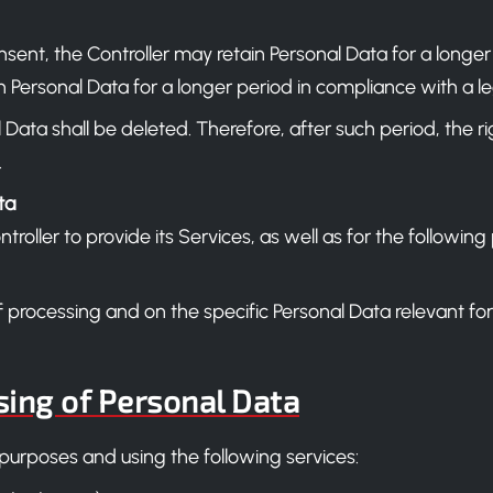
ent, the Controller may retain Personal Data for a longer
 Personal Data for a longer period in compliance with a leg
Data shall be deleted. Therefore, after such period, the rig
.
ta
ontroller to provide its Services, as well as for the follo
f processing and on the specific Personal Data relevant fo
sing of Personal Data
 purposes and using the following services: