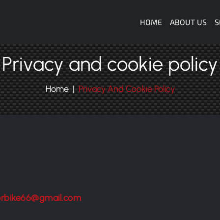
Navigazione
HOME
ABOUT US
S
Privacy and cookie policy
Home
Privacy And Cookie Policy
orbike66@gmail.com