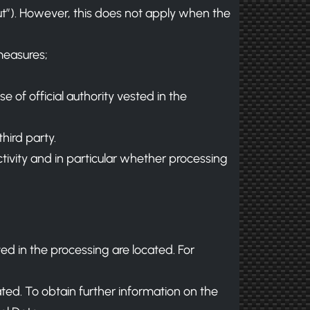
out”). However, this does not apply when the
measures;
e of official authority vested in the
hird party.
ctivity and in particular whether processing
ved in the processing are located. For
ted. To obtain further information on the