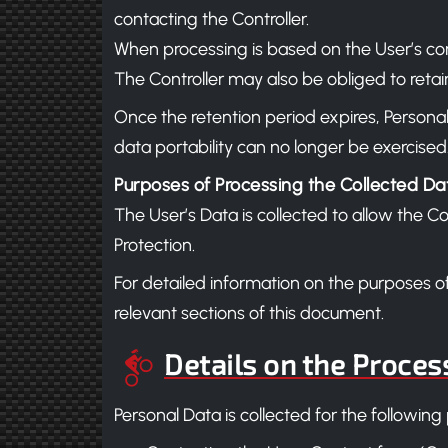
contacting the Controller.
When processing is based on the User’s cons
The Controller may also be obliged to retain
Once the retention period expires, Personal 
data portability can no longer be exercised
Purposes of Processing the Collected Da
The User’s Data is collected to allow the C
Protection.
For detailed information on the purposes o
relevant sections of this document.
Details on the Proces
Personal Data is collected for the following