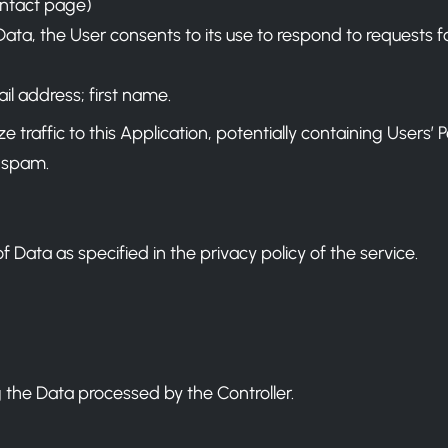
ontact page)
r Data, the User consents to its use to respond to requests 
il address; first name.
raffic to this Application, potentially containing Users’ Pers
 spam.
f Data as specified in the privacy policy of the service.
 the Data processed by the Controller.