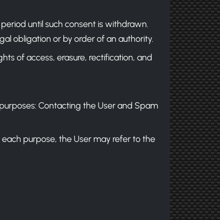
 period until such consent is withdrawn.
al obligation or by order of an authority.
hts of access, erasure, rectification, and
wing purposes: Contacting the User and Spam
r each purpose, the User may refer to the