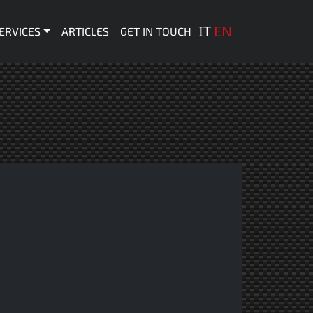
 principale
IT
EN
ERVICES
ARTICLES
GET IN TOUCH