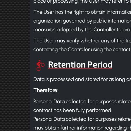
place of processing, the User may refer to 
The User has the right to obtain informatio
organization governed by public internation
measures adopted by the Controller to prot
The User may verify whether any of the tr
contacting the Controller using the contact
Retention Period
Data is processed and stored for as long as
Therefore:
Personal Data collected for purposes relate
contract has been fully performed.
Personal Data collected for purposes related 
may obtain further information regarding th