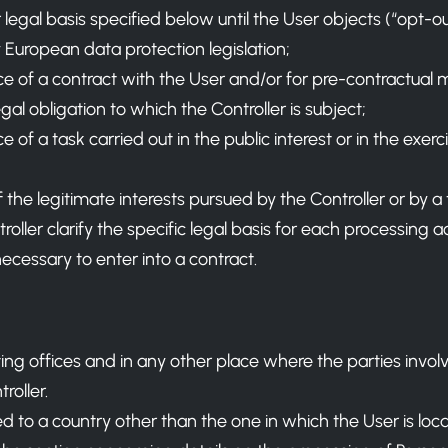
legal basis specified below until the User objects (“opt-
 European data protection legislation;
e of a contract with the User and/or for pre-contractual 
al obligation to which the Controller is subject;
f a task carried out in the public interest or in the exercis
the legitimate interests pursued by the Controller or by a t
ller clarify the specific legal basis for each processing a
necessary to enter into a contract.
ting offices and in any other place where the parties invol
roller.
 to a country other than the one in which the User is loca