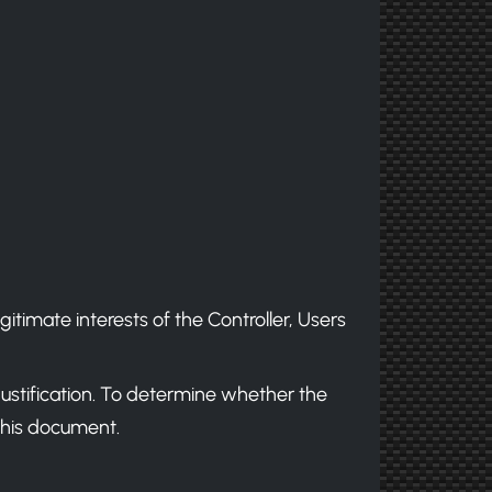
egitimate interests of the Controller, Users
justification. To determine whether the
 this document.