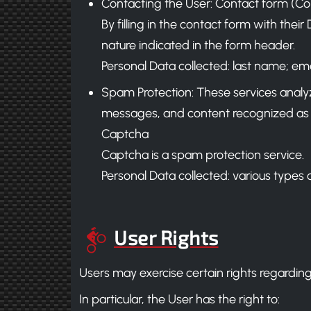
Contacting the User: Contact form (C
By filling in the contact form with thei
nature indicated in the form header.
Personal Data collected: last name; ema
Spam Protection: These services analyze t
messages, and content recognized as
Captcha
Captcha is a spam protection service.
Personal Data collected: various types o
User Rights
Users may exercise certain rights regarding
In particular, the User has the right to: