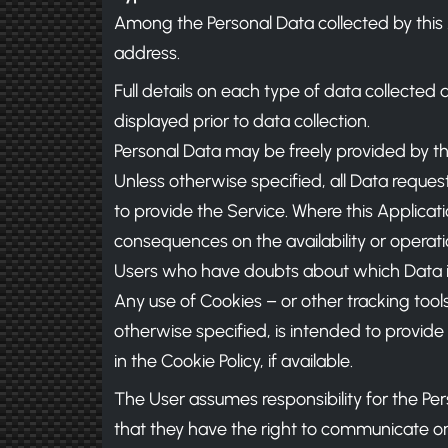
Among the Personal Data collected by this A
address.
Full details on each type of data collected 
displayed prior to data collection.
Personal Data may be freely provided by the
Unless otherwise specified, all Data request
to provide the Service. Where this Applicati
consequences on the availability or operati
Users who have doubts about which Data i
Any use of Cookies – or other tracking tools
otherwise specified, is intended to provid
in the Cookie Policy, if available.
The User assumes responsibility for the Per
that they have the right to communicate or d