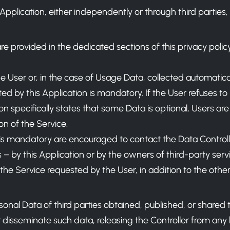
pplication, either independently or through third parties, 
are provided in the dedicated sections of this privacy polic
 User or, in the case of Usage Data, collected automaticall
ed by this Application is mandatory. If the User refuses to
on specifically states that some Data is optional, Users ar
on of the Service.
s mandatory are encouraged to contact the Data Controll
 – by this Application or by the owners of third-party serv
e the Service requested by the User, in addition to the ot
sonal Data of third parties obtained, published, or shared
isseminate such data, releasing the Controller from any lia