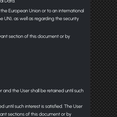
al Data.
e the European Union or to an international
e UN), as well as regarding the security
ant section of this document or by
 and the User shall be retained until such
d until such interest is satisfied. The User
vant sections of this document or by