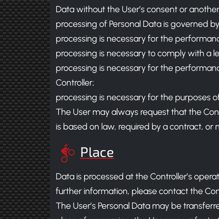
Data without the User’s consent or another 
processing of Personal Data is governed by
processing is necessary for the performanc
processing is necessary to comply with a leg
processing is necessary for the performance o
Controller;
processing is necessary for the purposes of 
The User may always request that the Contro
is based on law, required by a contract, or 
Place
Data is processed at the Controller’s opera
further information, please contact the Cont
The User’s Personal Data may be transferred