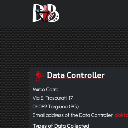
Skip to main content
Data Controller
Mirco Cetra
Via E. Trascurati, 17
06089 Torgiano (PG)
Email address of the Data Controller:
dokt
Types of Data Collected