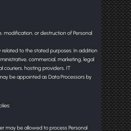
 modification, or destruction of Personal
y related to the stated purposes. In addition
dministrative, commercial, marketing, legal
l couriers, hosting providers, IT
may be appointed as Data Processors by
lies:
ller may be allowed to process Personal