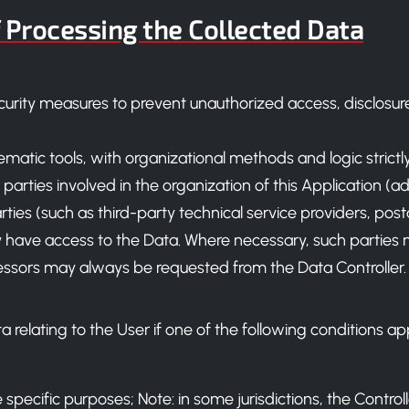
 Processing the Collected Data
urity measures to prevent unauthorized access, disclosure,
lematic tools, with organizational methods and logic strictl
 parties involved in the organization of this Application (a
ties (such as third-party technical service providers, posta
ave access to the Data. Where necessary, such parties 
ocessors may always be requested from the Data Controller.
relating to the User if one of the following conditions app
specific purposes; Note: in some jurisdictions, the Contro