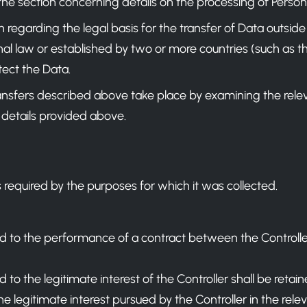
the section concerning details on the processing of Person
n regarding the legal basis for the transfer of Data outsid
al law or established by two or more countries (such as th
ect the Data.
ansfers described above take place by examining the relev
 details provided above.
 required by the purposes for which it was collected.
d to the performance of a contract between the Controller
to the legitimate interest of the Controller shall be retaine
e legitimate interest pursued by the Controller in the rele