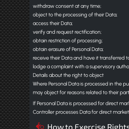
withdraw consent at any time;
object to the processing of their Data;
access their Data;
verify and request rectification;
obtain restriction of processing;
obtain erasure of Personal Data;
receive their Data and have it transferred t
lodge a complaint with a supervisory authori
Details about the right to object
Where Personal Data is processed in the public
may object for reasons related to their parti
If Personal Data is processed for direct m
Controller processes Data for direct market
How to Exercise Right