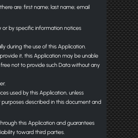
there are: first name; last name; email
y or by specific information notices
y during the use of this Application.
 provide it, this Application may be unable
e free not to provide such Data without any
er.
ices used by this Application, unless
her purposes described in this document and
 through this Application and guarantees
bility toward third parties.