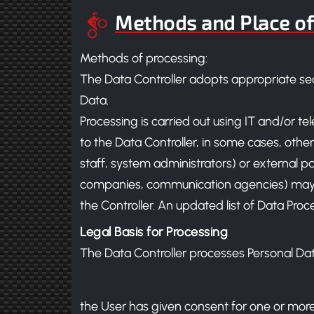
Methods and Place of
Methods of processing:
The Data Controller adopts appropriate sec
Data.
Processing is carried out using IT and/or te
to the Data Controller, in some cases, other
staff, system administrators) or external par
companies, communication agencies) may h
the Controller. An updated list of Data Pr
Legal Basis for Processing
The Data Controller processes Personal Data 
the User has given consent for one or more 