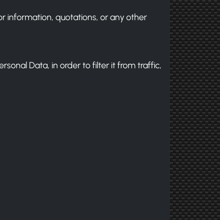
for information, quotations, or any other
onal Data, in order to filter it from traffic,