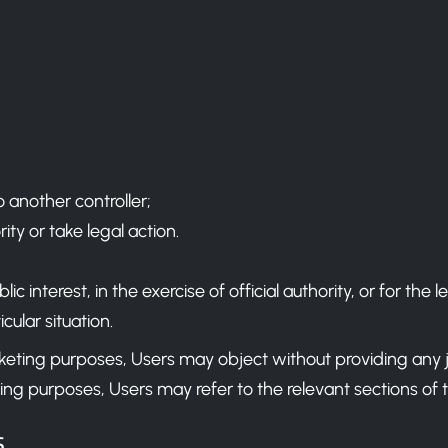
o another controller;
ty or take legal action.
 interest, in the exercise of official authority, or for the l
cular situation.
arketing purposes, Users may object without providing any 
ing purposes, Users may refer to the relevant sections of
s