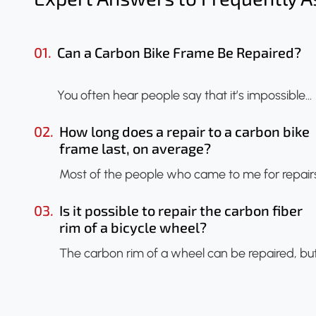
01.
Can a Carbon Bike Frame Be Repaired?
You often hear people say that it’s impossible…
02.
How long does a repair to a carbon bike
frame last, on average?
Most of the people who came to me for repair
03.
Is it possible to repair the carbon fiber
rim of a bicycle wheel?
The carbon rim of a wheel can be repaired, bu