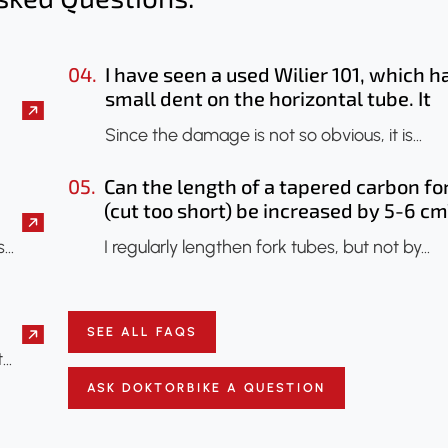
04.
I have seen a used Wilier 101, which h
small dent on the horizontal tube. It
seems that only the paint has been
Since the damage is not so obvious, it is…
chipped. Should I have it checked? Co
an X-ray be done to check if the fram
05.
Can the length of a tapered carbon fo
has been damaged?
(cut too short) be increased by 5-6 cm
s…
I regularly lengthen fork tubes, but not by…
SEE ALL FAQS
t…
ASK DOKTORBIKE A QUESTION