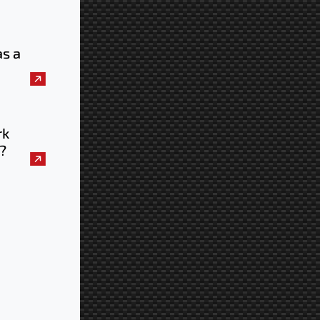
as a
uld
e
rk
?