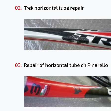
02.
Trek horizontal tube repair
03.
Repair of horizontal tube on Pinarello