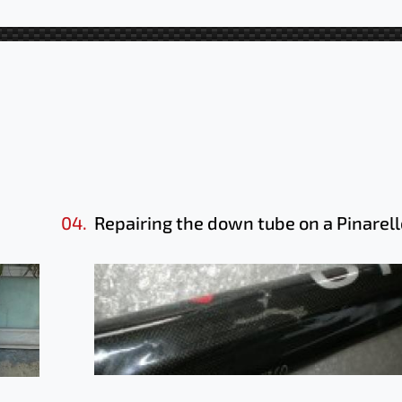
04.
Repairing the down tube on a Pinarell