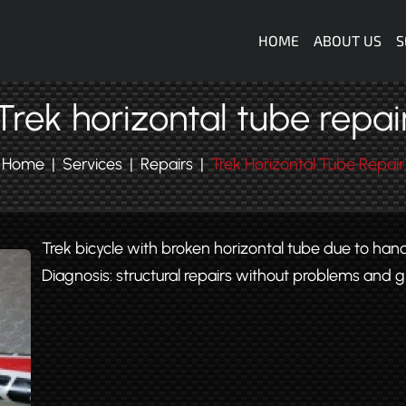
Navigazione
HOME
ABOUT US
S
Trek horizontal tube repai
Home
Services
Repairs
Trek Horizontal Tube Repair
Trek bicycle with broken horizontal tube due to hand
Diagnosis: structural repairs without problems and g