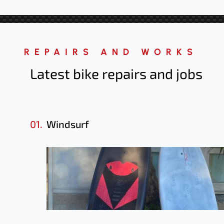
REPAIRS AND WORKS
Latest bike repairs
and jobs
01.
Windsurf