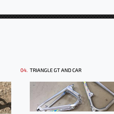
04.
TRIANGLE GT AND CAR