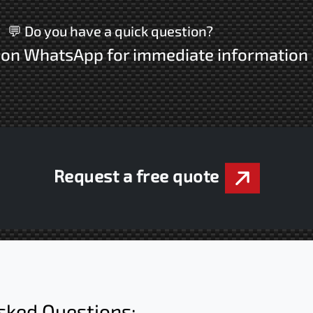
💬 Do you have a quick question?
s on WhatsApp for immediate information
Request a free quote
sked Questions: