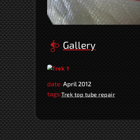
Gallery
date:
April 2012
tags:
Trek top tube repair