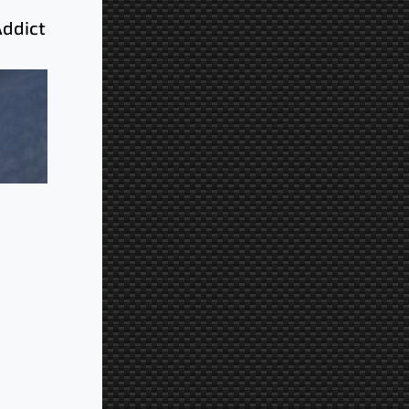
Addict