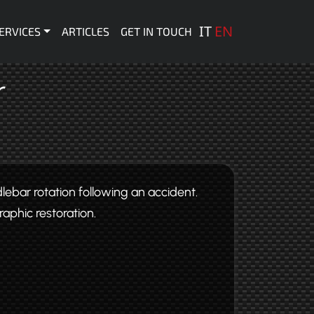
 principale
IT
EN
ERVICES
ARTICLES
GET IN TOUCH
r
lebar rotation following an accident.
raphic restoration.