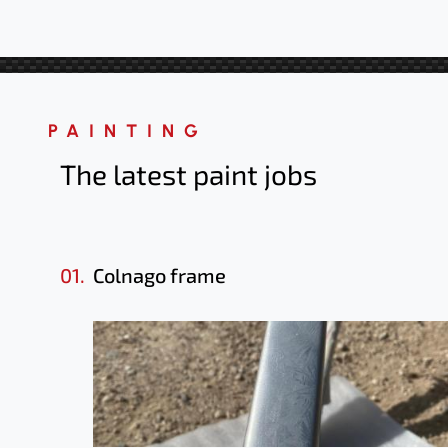
PAINTING
The latest paint jobs
01.
Colnago frame