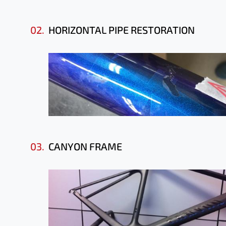
02.
HORIZONTAL PIPE RESTORATION
03.
CANYON FRAME