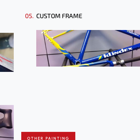
05.
CUSTOM FRAME
OTHER PAINTING