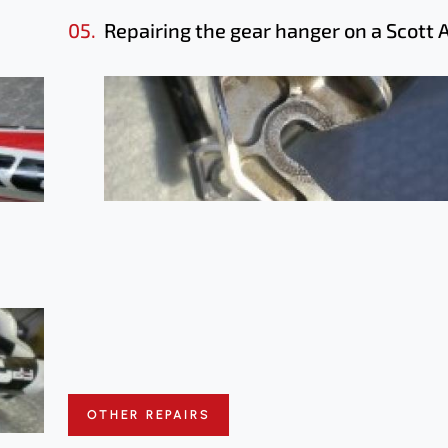
05.
Repairing the gear hanger on a Scott 
OTHER REPAIRS