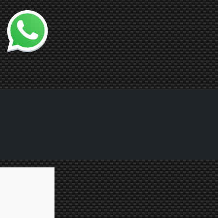
Chatta con noi