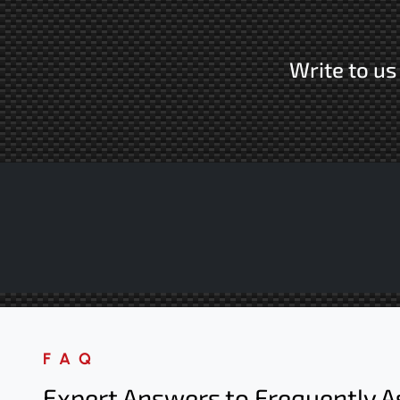
Write to u
FAQ
Expert Answers to Frequently A