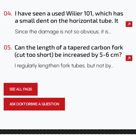
04.
I have seen a used Wilier 101, which has
a small dent on the horizontal tube. It
seems that only the paint has been
Since the damage is not so obvious, it is…
chipped. Should I have it checked?
Could an X-ray be done to check if the
05.
Can the length of a tapered carbon fork
frame has been damaged?
(cut too short) be increased by 5-6 cm?
I regularly lengthen fork tubes, but not by…
SEE ALL FAQS
ASK DOKTORBIKE A QUESTION