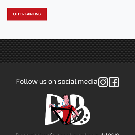
OTHER PAINTING
Follow us on social media