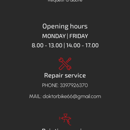
Opening hours
MONDAY | FRIDAY
8.00 - 13.00 | 14.00 - 17.00
Repair service
PHONE: 3397926370
MAIL: doktorbike66@gmail.com