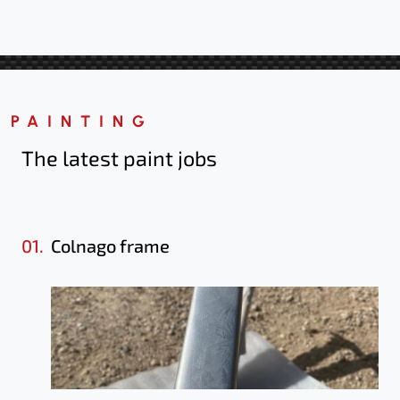
PAINTING
The latest paint jobs
01.
Colnago frame