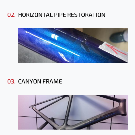
02.
HORIZONTAL PIPE RESTORATION
03.
CANYON FRAME