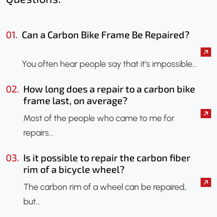
01.
Can a Carbon Bike Frame Be Repaired?
You often hear people say that it’s impossible…
02.
How long does a repair to a carbon bike
frame last, on average?
Most of the people who came to me for
repairs…
03.
Is it possible to repair the carbon fiber
rim of a bicycle wheel?
The carbon rim of a wheel can be repaired,
but…