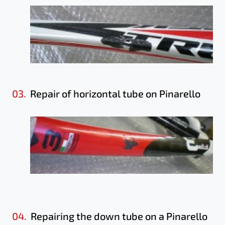
03.
Repair of horizontal tube on Pinarello
04.
Repairing the down tube on a Pinarello