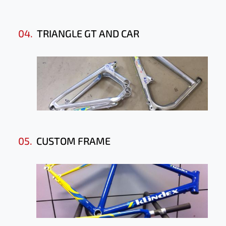
04.
TRIANGLE GT AND CAR
05.
CUSTOM FRAME