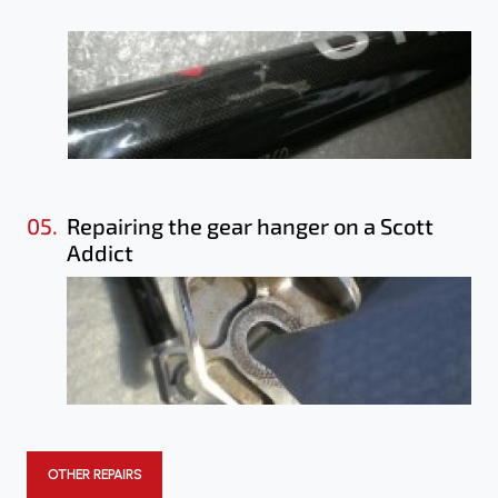
05.
Repairing the gear hanger on a Scott
Addict
OTHER REPAIRS