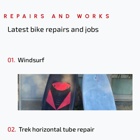
REPAIRS AND WORKS
Latest bike repairs
and jobs
01.
Windsurf
02.
Trek horizontal tube repair