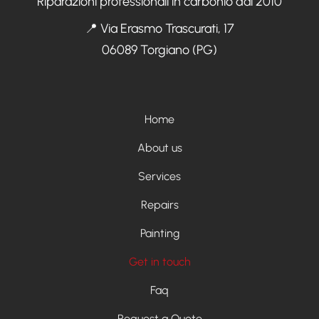
Riparazioni professionali in carbonio dal 2010
📍 Via Erasmo Trascurati, 17
06089 Torgiano (PG)
Menù footer
Home
About us
Services
Repairs
Painting
Get in touch
Faq
Request a Quote