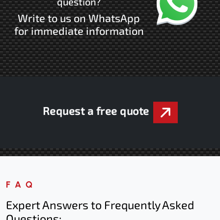
question?
Write to us on WhatsApp
for immediate information
Request a free quote
FAQ
Expert Answers to Frequently Asked
Questions: