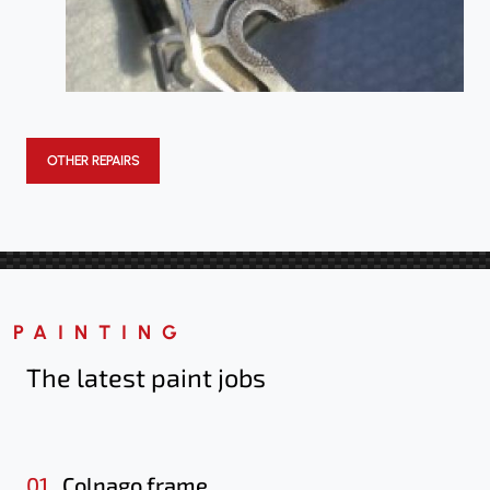
OTHER REPAIRS
PAINTING
The latest paint jobs
01.
Colnago frame