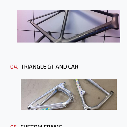
04.
TRIANGLE GT AND CAR
05.
CUSTOM FRAME