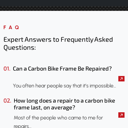
FAQ
Expert Answers to Frequently Asked
Questions:
01.
Can a Carbon Bike Frame Be Repaired?
You often hear people say that it’s impossible…
02.
How long does a repair to a carbon bike
frame last, on average?
Most of the people who came to me for
repairs…