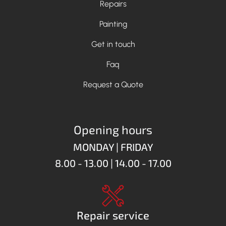
Repairs
Painting
Get in touch
Faq
Request a Quote
Opening hours
MONDAY | FRIDAY
8.00 - 13.00 | 14.00 - 17.00
Repair service