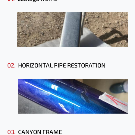
02.
HORIZONTAL PIPE RESTORATION
03.
CANYON FRAME