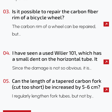
03.
Is it possible to repair the carbon fiber
rim of a bicycle wheel?
The carbon rim of a wheel can be repaired,
but…
04.
I have seen a used Wilier 101, which has
a small dent on the horizontal tube. It
seems that only the paint has been
Since the damage is not so obvious, it is…
chipped. Should I have it checked?
Could an X-ray be done to check if the
05.
Can the length of a tapered carbon fork
frame has been damaged?
(cut too short) be increased by 5-6 cm?
I regularly lengthen fork tubes, but not by…