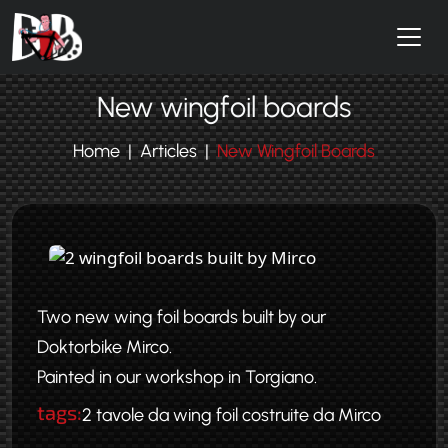
Skip to main content
New wingfoil boards
Home
Articles
New Wingfoil Boards
Two new wing foil boards built by our
Doktorbike Mirco.
Painted in our workshop in Torgiano.
tags:
2 tavole da wing foil costruite da Mirco