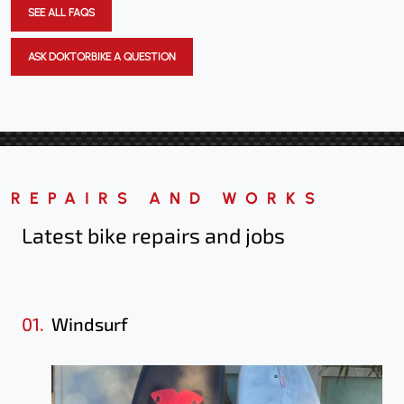
SEE ALL FAQS
ASK DOKTORBIKE A QUESTION
REPAIRS AND WORKS
Latest bike repairs
and jobs
01.
Windsurf