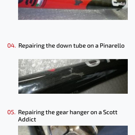
04.
Repairing the down tube on a Pinarello
05.
Repairing the gear hanger on a Scott
Addict