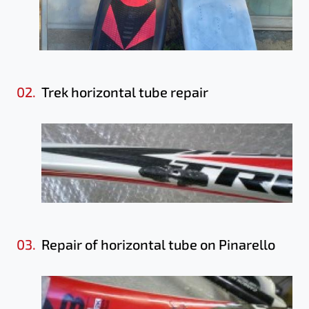
02.
Trek horizontal tube repair
03.
Repair of horizontal tube on Pinarello