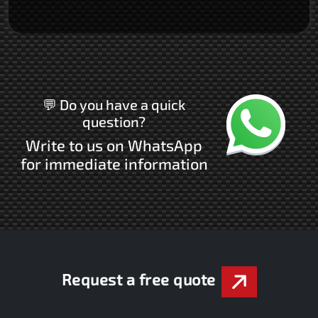
Chatta con noi
💬 Do you have a quick
question?
Write to us on WhatsApp
for immediate information
Request a free quote