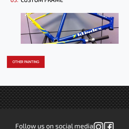
OTHER PAINTING
Follow us on social media