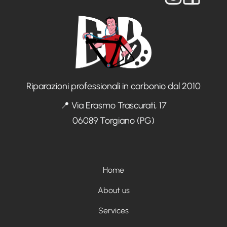
Riparazioni professionali in carbonio dal 2010
📍 Via Erasmo Trascurati, 17
06089 Torgiano (PG)
Menù footer
Home
About us
Services