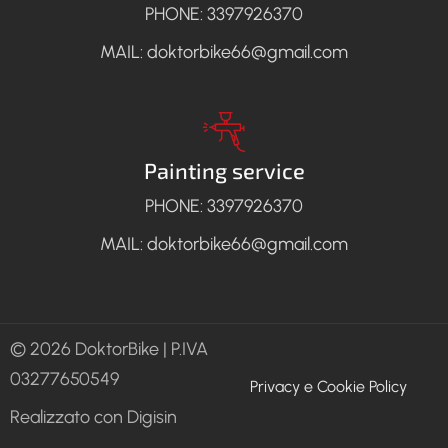
PHONE: 3397926370
MAIL: doktorbike66@gmail.com
Painting service
PHONE: 3397926370
MAIL: doktorbike66@gmail.com
© 2026 DoktorBike | P.IVA
Policy
03277650549
Privacy e Cookie Policy
Realizzato con Digisin