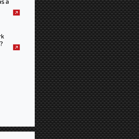
as a
uld
e
rk
?