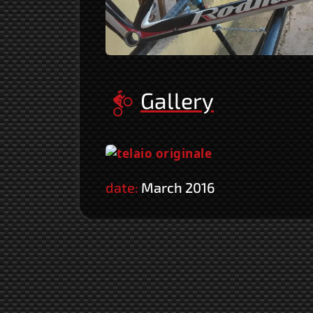
Gallery
date:
March 2016