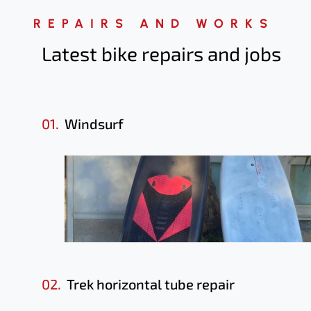
REPAIRS AND WORKS
Latest bike repairs
and jobs
01.
Windsurf
02.
Trek horizontal tube repair