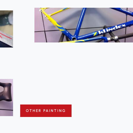
OTHER PAINTING