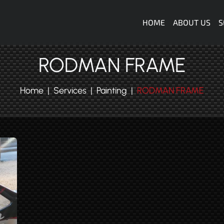
Navigazione
HOME
ABOUT US
S
RODMAN FRAME
Home
Services
Painting
RODMAN FRAME