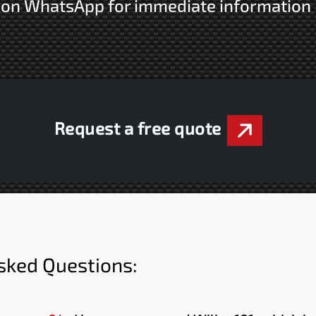
s on WhatsApp for immediate information
Request a free quote
sked Questions: