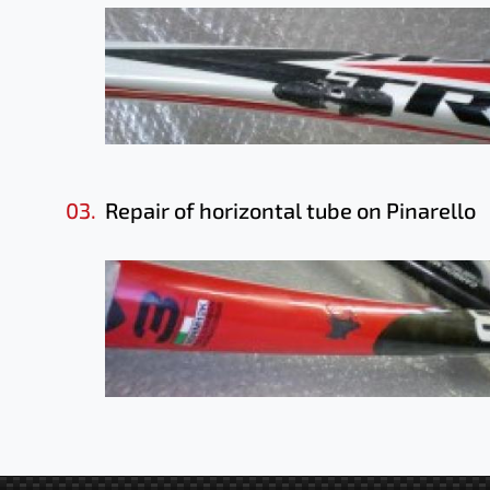
03.
Repair of horizontal tube on Pinarello