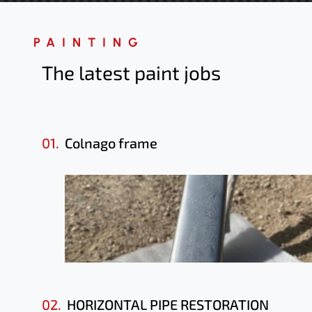
PAINTING
The latest paint jobs
01.
Colnago frame
02.
HORIZONTAL PIPE RESTORATION