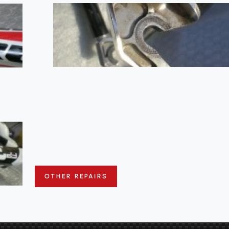
OTHER REPAIRS