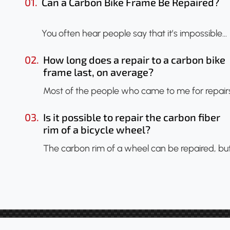
01.
Can a Carbon Bike Frame Be Repaired?
You often hear people say that it’s impossible…
02.
How long does a repair to a carbon bike
frame last, on average?
Most of the people who came to me for repair
03.
Is it possible to repair the carbon fiber
rim of a bicycle wheel?
The carbon rim of a wheel can be repaired, bu