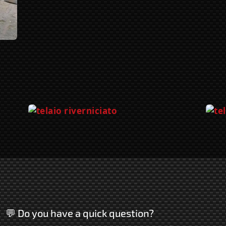
💬 Do you have a quick question?