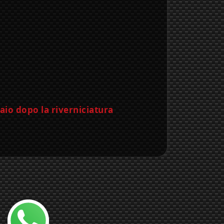
Chatta con noi