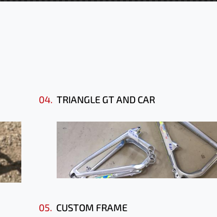
04.
TRIANGLE GT AND CAR
05.
CUSTOM FRAME