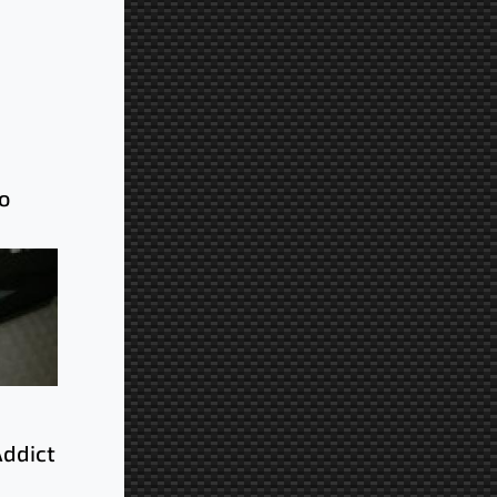
o
Addict