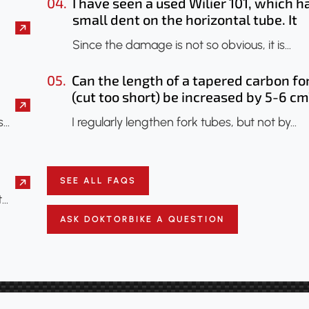
04.
I have seen a used Wilier 101, which h
small dent on the horizontal tube. It
seems that only the paint has been
Since the damage is not so obvious, it is…
chipped. Should I have it checked? Co
an X-ray be done to check if the fram
05.
Can the length of a tapered carbon fo
has been damaged?
(cut too short) be increased by 5-6 cm
s…
I regularly lengthen fork tubes, but not by…
SEE ALL FAQS
t…
ASK DOKTORBIKE A QUESTION