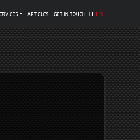
 principale
IT
EN
ERVICES
ARTICLES
GET IN TOUCH