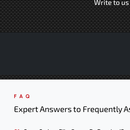
Write to u
FAQ
Expert Answers to Frequently A