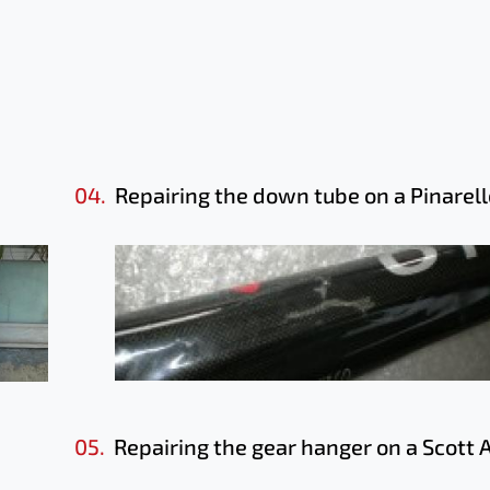
04.
Repairing the down tube on a Pinarell
05.
Repairing the gear hanger on a Scott 