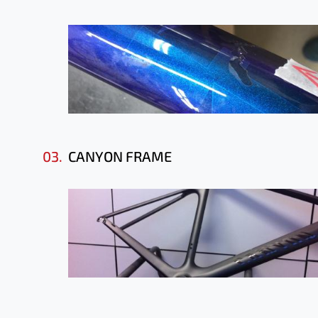
03.
CANYON FRAME